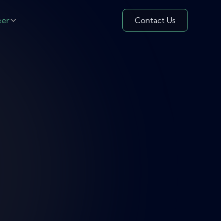
eer
Contact Us