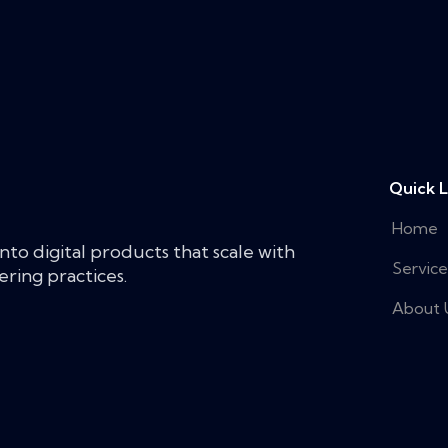
Quick L
Home
nto digital products that scale with
Service
ring practices.
About 