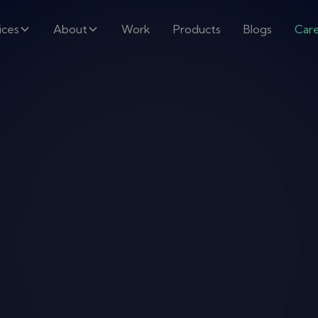
ices
About
Work
Products
Blogs
Car