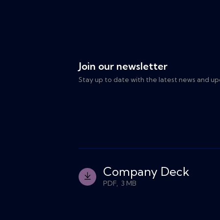
Join our newsletter
Stay up to date with the latest news and up
Company Deck
PDF, 3 MB