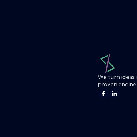
We turn ideas i
proven enginee