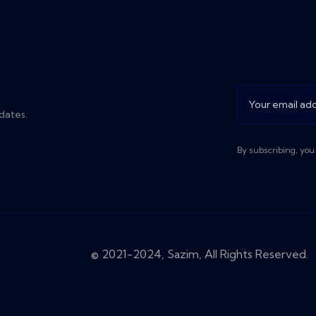
dates.
By subscribing, you
© 2021-2024, Sazim, All Rights Reserved.