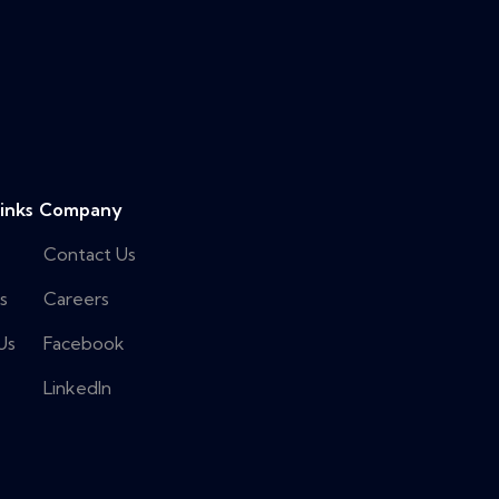
inks
Company
Contact Us
s
Careers
Us
Facebook
LinkedIn