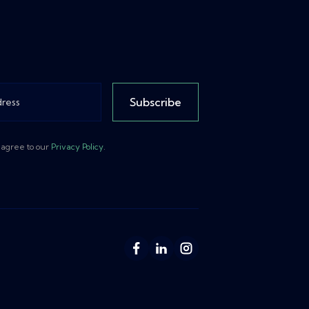
Subscribe
 agree to our
Privacy Policy
.