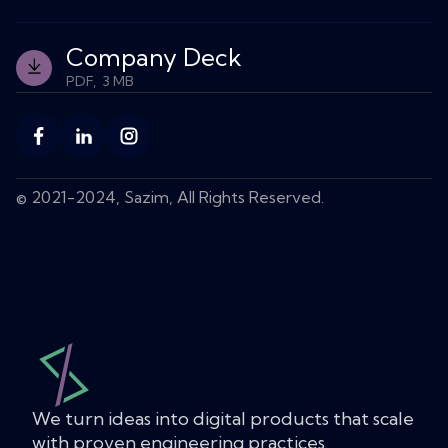
elevate your
productivity
Company Deck
and revenue.
PDF, 3 MB
Let's Talk
Buy
© 2021-2024, Sazim, All Rights Reserved.
Template
We turn ideas into digital products that scale
with proven engineering practices.