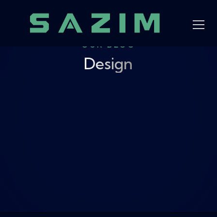
OUR BLOG
Design
View all
Design
News
AI