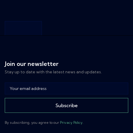
LET'S WORK
TOGETHER
Transform
Join our newsletter
Your
Stay up to date with the latest news and updates.
Business
with AI
Discover how
Subscribe
NextAI's
powerful AI
By subscribing, you agree to our
Privacy Policy
.
solutions can