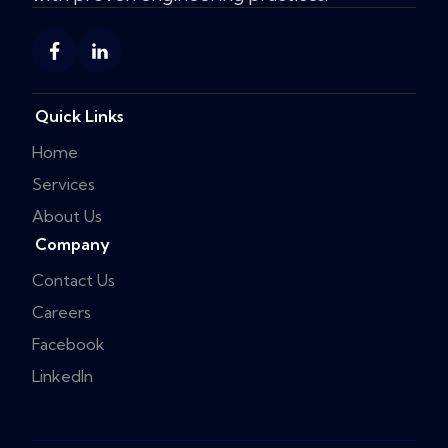
Quick Links
Home
Services
About Us
Company
Contact Us
Careers
Facebook
LinkedIn